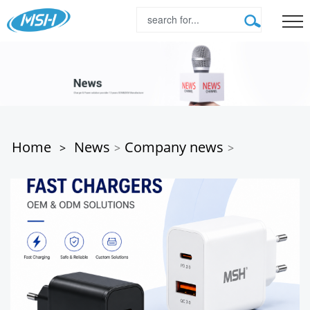
Home
News
Company news
>
>
>