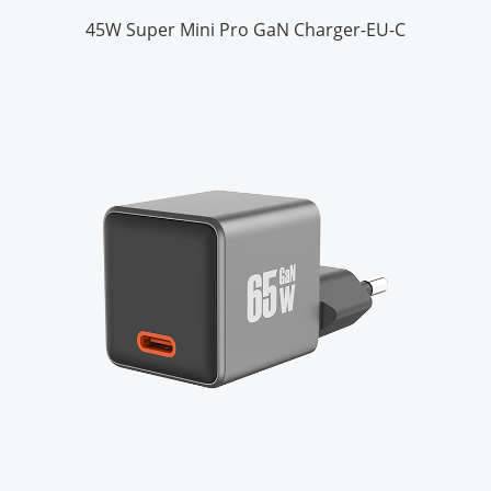
45W Super Mini Pro GaN Charger-EU-C