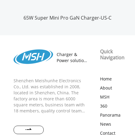
65W Super Mini Pro GaN Charger-US-C
Quick
Charger &
Navigation
Power solution
provider
18 years
ODM&OEM
Home
Shenzhen Meishunhe Electronics
Manufacturer
Co., Ltd. was established in 2008,
About
located in Shenzhen, China. The
MSH
factory area is more than 6000
square meters, business team with
360
18 members, quality control team
Panorama
with 20 members, R&D team with 15
members, and more than 300
News
production workers. The strong and
Contact
professional team could provide the