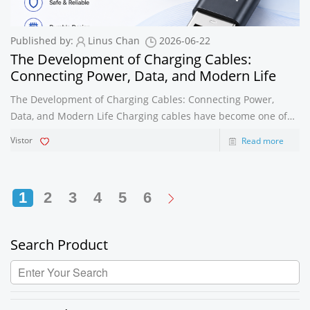
Published by:
Linus Chan
2026-06-22
The Development of Charging Cables:
Connecting Power, Data, and Modern Life
The Development of Charging Cables: Connecting Power,
Data, and Modern Life Charging cables have become one of
the most important accessories in the consumer electronics
Vistor
Read more
industry. From smartphones and tablets to laptops, power
banks, earphones, car cha
1
2
3
4
5
6
Search Product