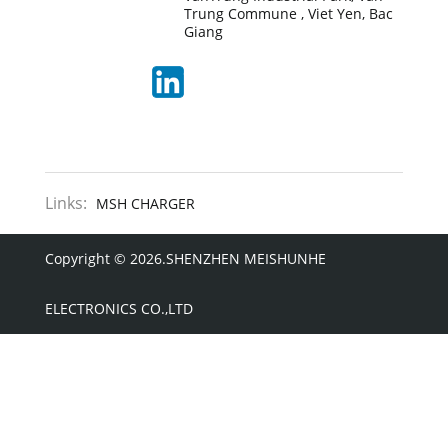
Trung Commune , Viet Yen, Bac
Giang
Links:
MSH CHARGER
Copyright © 2026.SHENZHEN MEISHUNHE
ELECTRONICS CO.,LTD