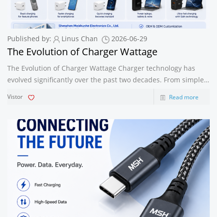
Published by:
Linus Chan
2026-06-29
The Evolution of Charger Wattage
The Evolution of Charger Wattage Charger technology has
evolved significantly over the past two decades. From simple
low-power adapters to today’s high-performance fast
Vistor
Read more
chargers, wattage development has transformed how we
power our devices. Under