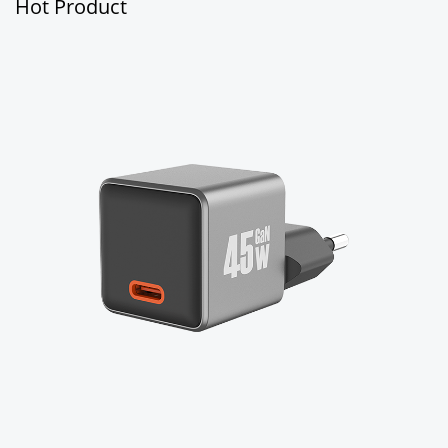
Hot Product