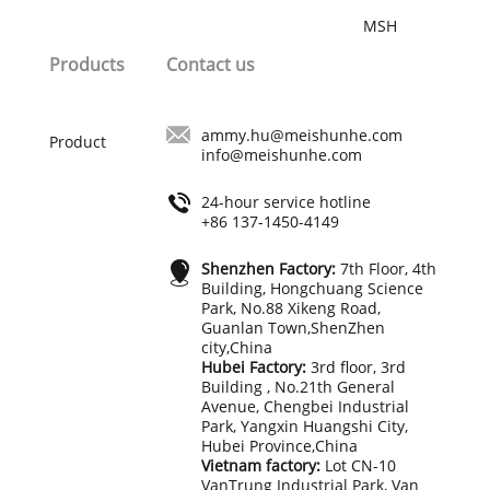
best guarantee for order quality and
MSH
delivery time of your order.
Products
Contact us
ammy.hu@meishunhe.com
Product
info@meishunhe.com
24-hour service hotline
+86 137-1450-4149
Shenzhen Factory:
7th Floor, 4th
Building, Hongchuang Science
Park, No.88 Xikeng Road,
Guanlan Town,ShenZhen
city,China
Hubei Factory:
3rd floor, 3rd
Building , No.21th General
Avenue, Chengbei Industrial
Park, Yangxin Huangshi City,
Hubei Province,China
Vietnam factory:
Lot CN-10
VanTrung Industrial Park, Van