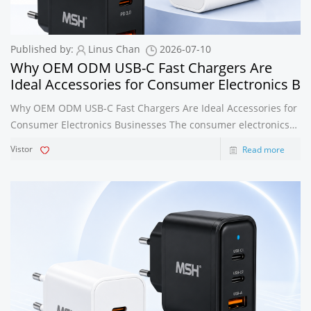
Published by:
Linus Chan
2026-07-10
Why OEM ODM USB-C Fast Chargers Are
Ideal Accessories for Consumer Electronics B
Why OEM ODM USB-C Fast Chargers Are Ideal Accessories for
Consumer Electronics Businesses The consumer electronics
industry is evolving at an unprecedented pace. Smartphones,
Vistor
Read more
tablets, laptops, wireless earbuds, smartwatches, gaming
devices, and countle