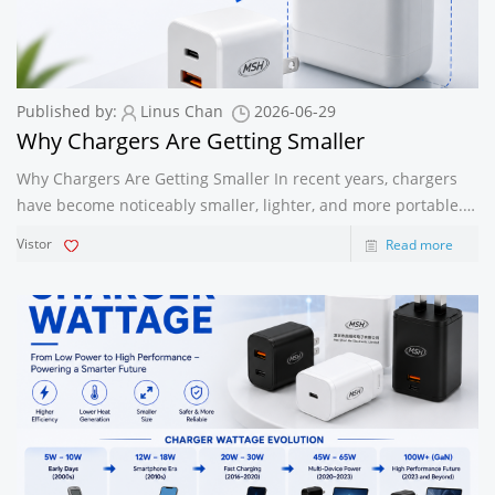
Published by:
Linus Chan
2026-06-29
Why Chargers Are Getting Smaller
Why Chargers Are Getting Smaller In recent years, chargers
have become noticeably smaller, lighter, and more portable.
From bulky power adapters to compact fast chargers, this
Vistor
Read more
transformation reflects major advancements in charging
technology and consum