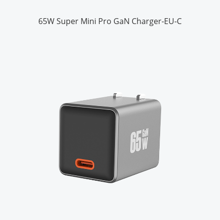
65W Super Mini Pro GaN Charger-EU-C