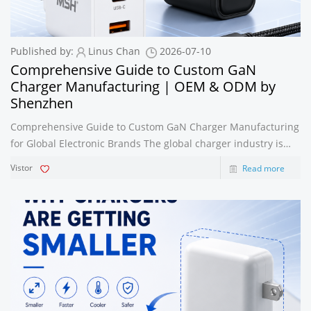
Published by:
Linus Chan
2026-07-10
Comprehensive Guide to Custom GaN
Charger Manufacturing | OEM & ODM by
Shenzhen
Comprehensive Guide to Custom GaN Charger Manufacturing
for Global Electronic Brands The global charger industry is
evolving rapidly as consumers demand faster charging,
Vistor
Read more
smaller adapters, and greater compatibility across multiple
devices. Among all cha