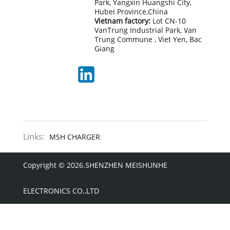
Park, Yangxin Huangshi City,
Hubei Province,China
Vietnam factory:
Lot CN-10
VanTrung Industrial Park, Van
Trung Commune , Viet Yen, Bac
Giang
Links:
MSH CHARGER
Copyright © 2026.SHENZHEN MEISHUNHE
ELECTRONICS CO.,LTD