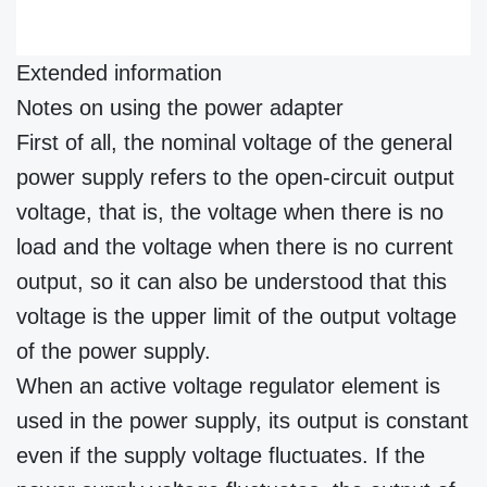
Extended information
Notes on using the power adapter
First of all, the nominal voltage of the general
power supply refers to the open-circuit output
voltage, that is, the voltage when there is no
load and the voltage when there is no current
output, so it can also be understood that this
voltage is the upper limit of the output voltage
of the power supply.
When an active voltage regulator element is
used in the power supply, its output is constant
even if the supply voltage fluctuates. If the