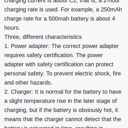
charging current is about C2, that is, a 2-hour
charging rate is used. For example, a 250mAh
charge rate for a 500mah battery is about 4
hours.
Three, different characteristics
1. Power adapter: The correct power adapter
requires safety certification. The power
adapter with safety certification can protect
personal safety. To prevent electric shock, fire
and other hazards.
2. Charger: It is normal for the battery to have
a slight temperature rise in the later stage of
charging, but if the battery is obviously hot, it
means that the charger cannot detect that the