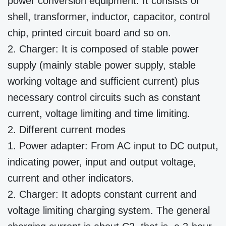
power conversion equipment. It consists of
shell, transformer, inductor, capacitor, control
chip, printed circuit board and so on.
2. Charger: It is composed of stable power
supply (mainly stable power supply, stable
working voltage and sufficient current) plus
necessary control circuits such as constant
current, voltage limiting and time limiting.
2. Different current modes
1. Power adapter: From AC input to DC output,
indicating power, input and output voltage,
current and other indicators.
2. Charger: It adopts constant current and
voltage limiting charging system. The general