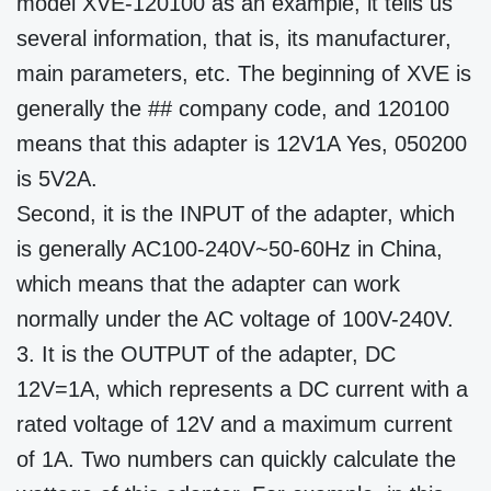
model XVE-120100 as an example, it tells us
several information, that is, its manufacturer,
main parameters, etc. The beginning of XVE is
generally the ## company code, and 120100
means that this adapter is 12V1A Yes, 050200
is 5V2A.
Second, it is the INPUT of the adapter, which
is generally AC100-240V~50-60Hz in China,
which means that the adapter can work
normally under the AC voltage of 100V-240V.
3. It is the OUTPUT of the adapter, DC
12V=1A, which represents a DC current with a
rated voltage of 12V and a maximum current
of 1A. Two numbers can quickly calculate the