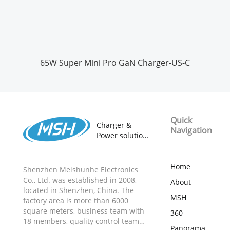
65W Super Mini Pro GaN Charger-US-C
Quick
Charger &
Navigation
Power solution
provider
18 years
ODM&OEM
Home
Shenzhen Meishunhe Electronics
Manufacturer
Co., Ltd. was established in 2008,
About
located in Shenzhen, China. The
MSH
factory area is more than 6000
square meters, business team with
360
18 members, quality control team
Panorama