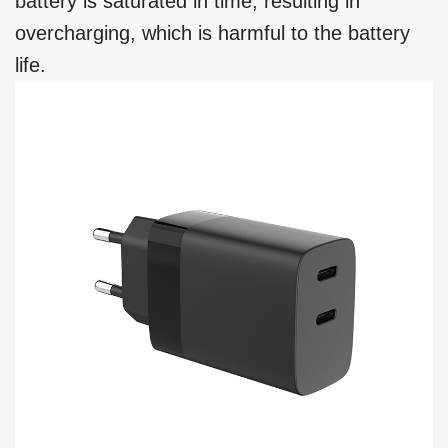
battery is saturated in time, resulting in
overcharging, which is harmful to the battery
life.