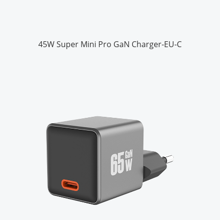
45W Super Mini Pro GaN Charger-EU-C