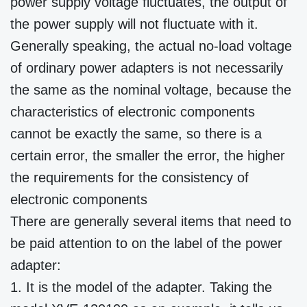
power supply voltage fluctuates, the output of
the power supply will not fluctuate with it.
Generally speaking, the actual no-load voltage
of ordinary power adapters is not necessarily
the same as the nominal voltage, because the
characteristics of electronic components
cannot be exactly the same, so there is a
certain error, the smaller the error, the higher
the requirements for the consistency of
electronic components
There are generally several items that need to
be paid attention to on the label of the power
adapter:
1. It is the model of the adapter. Taking the