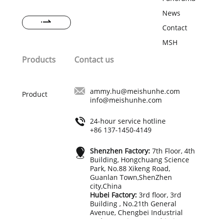
with 20 members, R&D team with 15
members, and more than 300
News
production workers. The strong and
Contact
professional team could provide the
best guarantee for order quality and
MSH
delivery time of your order.
Products
Contact us
ammy.hu@meishunhe.com
Product
info@meishunhe.com
24-hour service hotline
+86 137-1450-4149
Shenzhen Factory:
7th Floor, 4th
Building, Hongchuang Science
Park, No.88 Xikeng Road,
Guanlan Town,ShenZhen
city,China
Hubei Factory:
3rd floor, 3rd
Building , No.21th General
Avenue, Chengbei Industrial