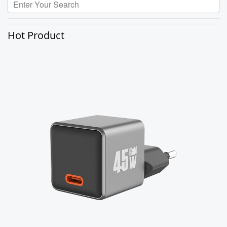
Hot Product