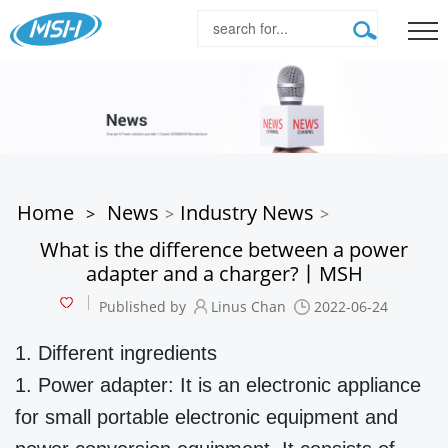
Home
News
Industry News
>
>
>
What is the difference between a power
adapter and a charger?丨MSH
Published by
Linus Chan
2022-06-24
1. Different ingredients
1. Power adapter: It is an electronic appliance
for small portable electronic equipment and