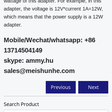
wattage of this adapter. For example, in this
adapter, the voltage is 12V*current 1A=12W,
which means that the power supply is a 12W
adapter.
Mobile/Wechat/whatsapp: +86
13714504149
skype: ammy.hu
sales@meishunhe.com
Previous
Next
Search Product