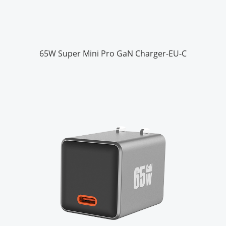
65W Super Mini Pro GaN Charger-EU-C