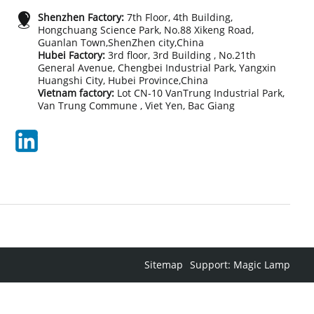
Shenzhen Factory:
7th Floor, 4th Building,
Hongchuang Science Park, No.88 Xikeng Road,
Guanlan Town,ShenZhen city,China
Hubei Factory:
3rd floor, 3rd Building , No.21th
General Avenue, Chengbei Industrial Park, Yangxin
Huangshi City, Hubei Province,China
Vietnam factory:
Lot CN-10 VanTrung Industrial Park,
Van Trung Commune , Viet Yen, Bac Giang
Sitemap
Support: Magic Lamp