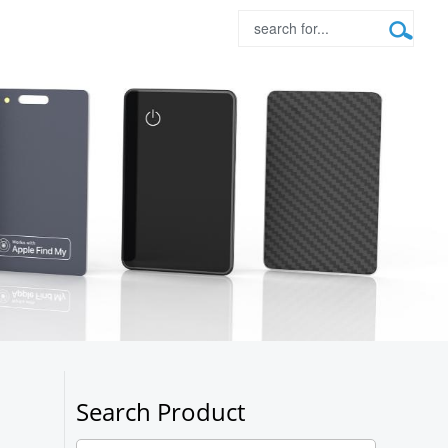
Search Product