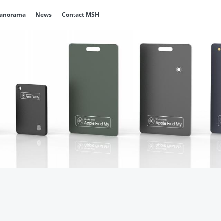
Panorama
News
Contact MSH