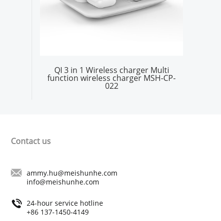
QI 3 in 1 Wireless charger Multi
function wireless charger MSH-CP-
022
Contact us
ammy.hu@meishunhe.com
info@meishunhe.com
24-hour service hotline
+86 137-1450-4149