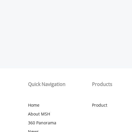
Quick Navigation
Products
Home
Product
About MSH
360 Panorama
News