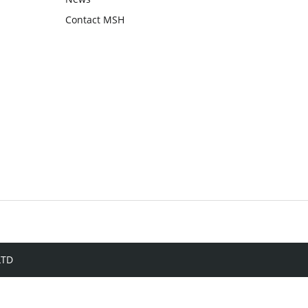
Contact MSH
LTD