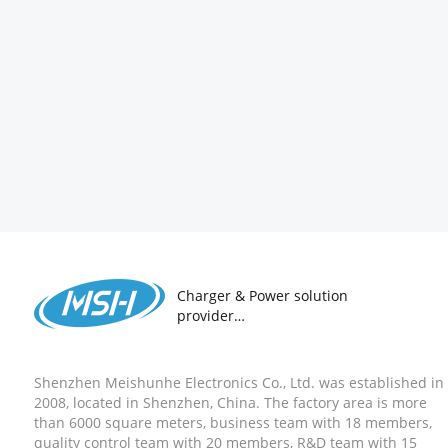
Charger & Power solution
provider
18 years ODM&OEM
Manufacturer
Shenzhen Meishunhe Electronics Co., Ltd. was established in
2008, located in Shenzhen, China. The factory area is more
than 6000 square meters, business team with 18 members,
quality control team with 20 members, R&D team with 15