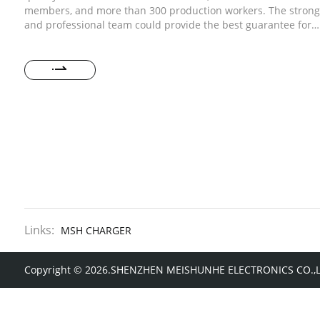
members, and more than 300 production workers. The strong
and professional team could provide the best guarantee for
order quality and delivery time of your order.
Links:
MSH CHARGER
Copyright © 2026.SHENZHEN MEISHUNHE ELECTRONICS CO.,