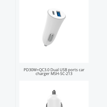
PD30W+QC3.0 Dual USB ports car
charger MSH-SC-213