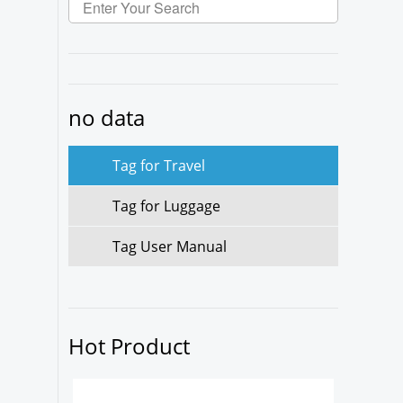
no data
Tag for Travel
Tag for Luggage
Tag User Manual
Hot Product