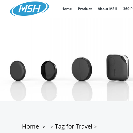
Home
Product
About MSH
360 
Home
Tag for Travel
>
>
>