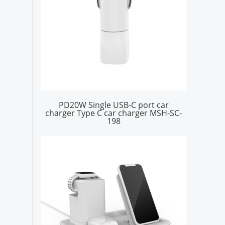
PD20W Single USB-C port car
charger Type C car charger MSH-SC-
198